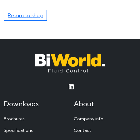
Return to shop
Downloads
About
Brochures
Company info
Specifications
Contact