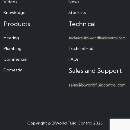
Videos
News
Knowledge
Stockists
Products
Technical
Heating
Plumbing
Technial Hub
Commercial
FAQs
Sales and Support
Domestic
Copyright © BiWorld Fluid Control 2026