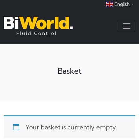
English
▼
Basket
Your basket is currently empty.