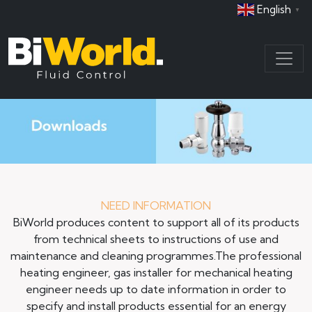
English
▼
NEED INFORMATION
BiWorld produces content to support all of its products
from technical sheets to instructions of use and
maintenance and cleaning programmes.The professional
heating engineer, gas installer for mechanical heating
engineer needs up to date information in order to
specify and install products essential for an energy