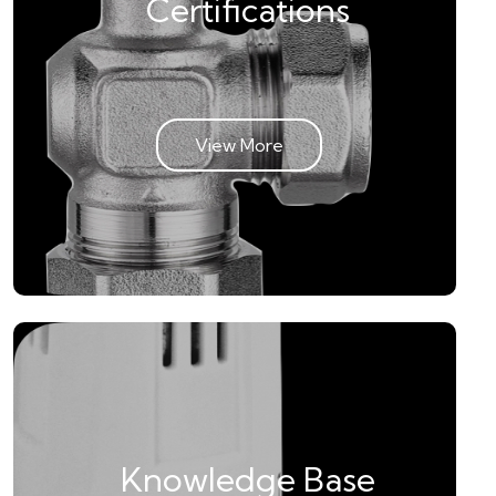
Certifications
View More
Knowledge Base