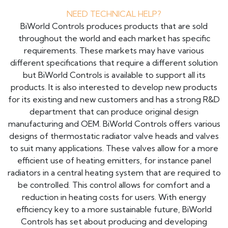
NEED TECHNICAL HELP?
BiWorld Controls produces products that are sold
throughout the world and each market has specific
requirements. These markets may have various
different specifications that require a different solution
but BiWorld Controls is available to support all its
products. It is also interested to develop new products
for its existing and new customers and has a strong R&D
department that can produce original design
manufacturing and OEM. BiWorld Controls offers various
designs of thermostatic radiator valve heads and valves
to suit many applications. These valves allow for a more
efficient use of heating emitters, for instance panel
radiators in a central heating system that are required to
be controlled. This control allows for comfort and a
reduction in heating costs for users. With energy
efficiency key to a more sustainable future, BiWorld
Controls has set about producing and developing