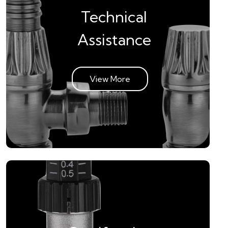
Technical
Assistance
View More