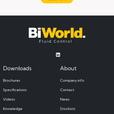
Downloads
About
Brochures
Company info
Specifications
Contact
Videos
News
Knowledge
Stockists