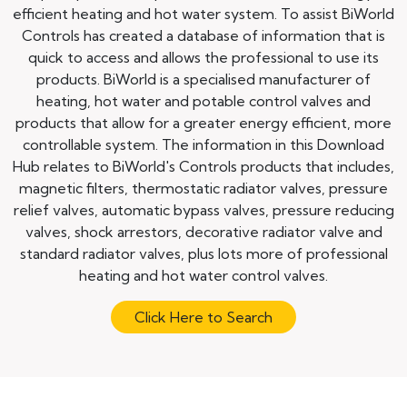
efficient heating and hot water system. To assist BiWorld
Controls has created a database of information that is
quick to access and allows the professional to use its
products. BiWorld is a specialised manufacturer of
heating, hot water and potable control valves and
products that allow for a greater energy efficient, more
controllable system. The information in this Download
Hub relates to BiWorld's Controls products that includes,
magnetic filters, thermostatic radiator valves, pressure
relief valves, automatic bypass valves, pressure reducing
valves, shock arrestors, decorative radiator valve and
standard radiator valves, plus lots more of professional
heating and hot water control valves.
Click Here to Search