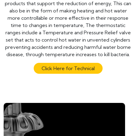
products that support the reduction of energy, This can
also be in the form of making heating and hot water
more controllable or more effective in their response
time to changes in temperature, The thermostatic
ranges include a Temperature and Pressure Relief valve
set that acts to control hot water in unvented cylinders
preventing accidents and reducing harmful water borne
disease, through temperature increases to kill bacteria.
Click Here for Technical