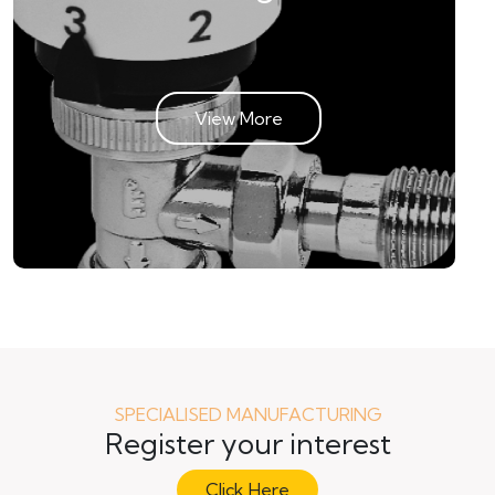
View More
SPECIALISED MANUFACTURING
Register your interest
Click Here