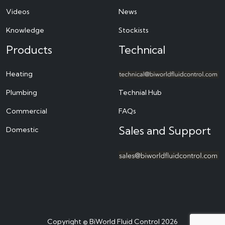
Videos
News
Knowledge
Stockists
Products
Technical
Heating
Plumbing
Technial Hub
Commercial
FAQs
Sales and Support
Domestic
Copyright © BiWorld Fluid Control 2026