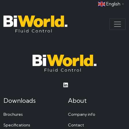
English
▼
Downloads
About
Brochures
Company info
Specifications
Contact