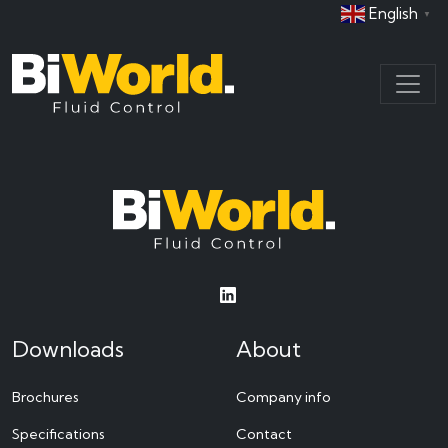
English
▼
Downloads
About
Brochures
Company info
Specifications
Contact