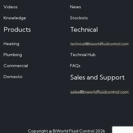
Videos
News
Knowledge
Stockists
Products
Technical
Heating
Plumbing
Technial Hub
Commercial
FAQs
Sales and Support
Domestic
Copyright © BiWorld Fluid Control 2026