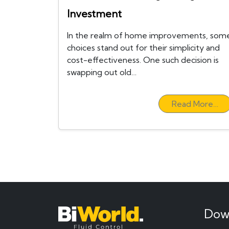
Investment
In the realm of home improvements, som
choices stand out for their simplicity and
cost-effectiveness. One such decision is
swapping out old…
Read More…
Dow