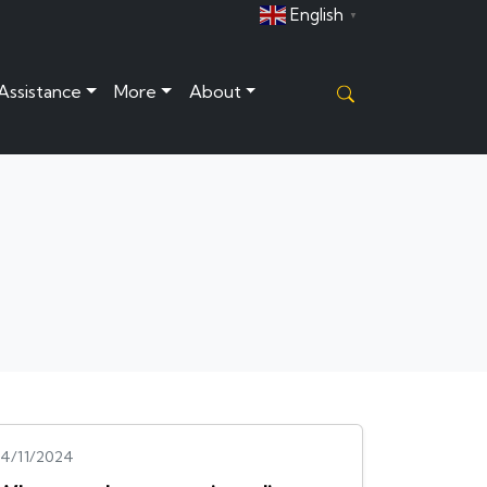
English
▼
 Assistance
More
About
14/11/2024