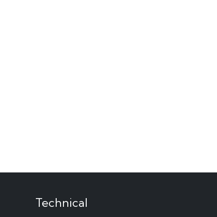
Technical