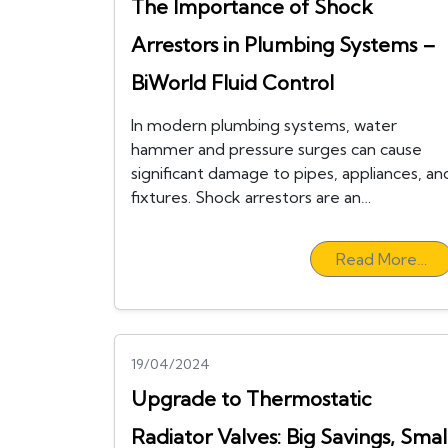
The Importance of Shock
Arrestors in Plumbing Systems –
BiWorld Fluid Control
In modern plumbing systems, water
hammer and pressure surges can cause
significant damage to pipes, appliances, an
fixtures. Shock arrestors are an…
Read More…
19/04/2024
Upgrade to Thermostatic
Radiator Valves: Big Savings, Smal