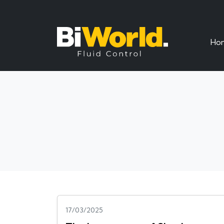
Ho
17/03/2025