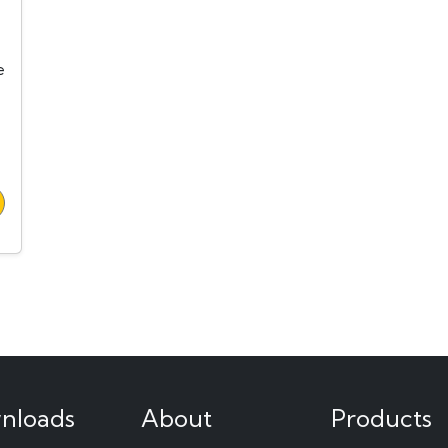
e
nloads
About
Products