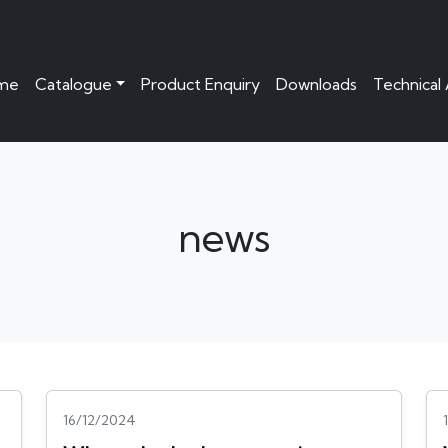
me
Catalogue
Product Enquiry
Downloads
Technical
news
16/12/2024