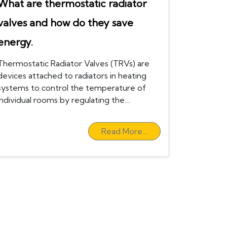
What are thermostatic radiator
valves and how do they save
energy.
Thermostatic Radiator Valves (TRVs) are
devices attached to radiators in heating
systems to control the temperature of
individual rooms by regulating the…
Read More…