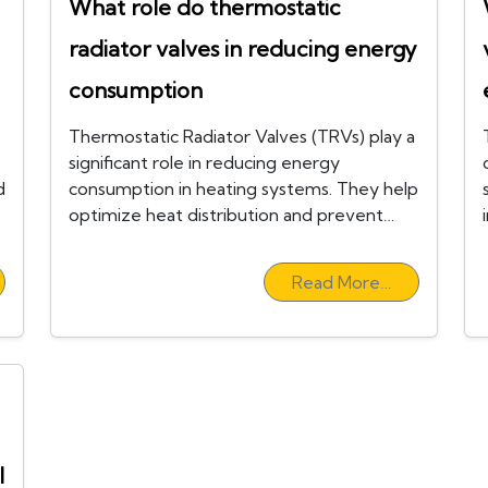
What role do thermostatic
radiator valves in reducing energy
consumption
Thermostatic Radiator Valves (TRVs) play a
significant role in reducing energy
d
consumption in heating systems. They help
optimize heat distribution and prevent…
Read More…
l