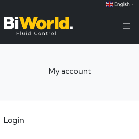
English
▼
My account
Login