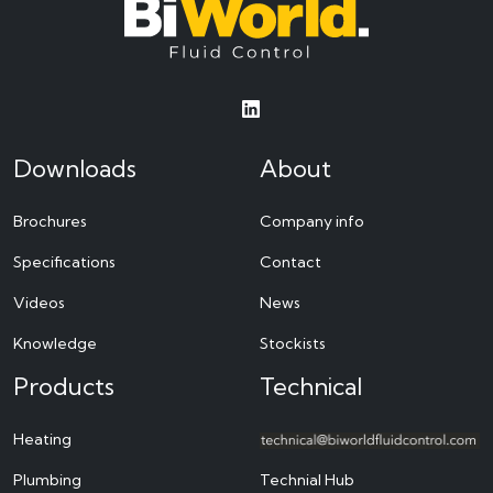
Downloads
About
Brochures
Company info
Specifications
Contact
Videos
News
Knowledge
Stockists
Products
Technical
Heating
Plumbing
Technial Hub