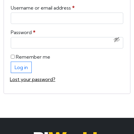
Required
Username or email address
*
Required
Password
*
Remember me
Log in
Lost your password?