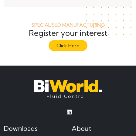
SPECIALISED MANUFACTURING
Register your interest
Click Here
Downloads
About