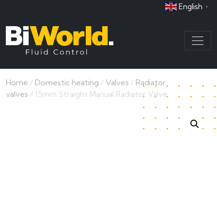
English
▼
Home
/
Domestic heating
/
Valves
/
Radiator
valves
/ 15mm Straight Manual Radiator Valve