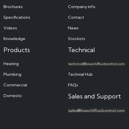
Brochures
Company info
Specifications
Contact
Videos
News
Knowledge
Stockists
Products
Technical
Heating
Plumbing
Technial Hub
Commercial
FAQs
Sales and Support
Domestic