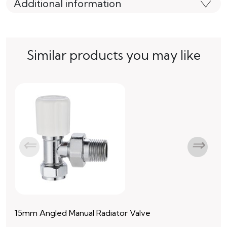
Additional information
Similar products you may like
15mm Angled Manual Radiator Valve
15