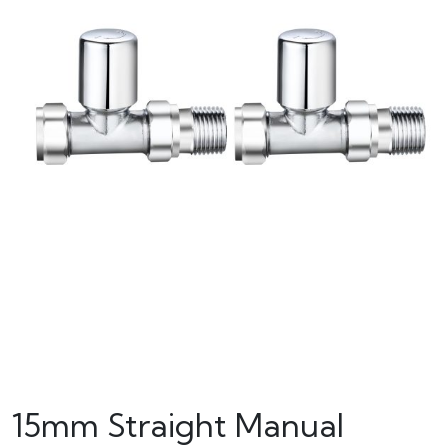
15mm Straight Manual