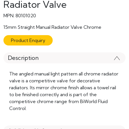
Radiator Valve
MPN: 80101020
15mm Straight Manual Radiator Valve Chrome
Product Enquiry
Description
The angled manual light pattern all chrome radiator
valve is a competitive valve for decorative
radiators. Its mirror chrome finish allows a towel rail
to be finished correctly and is part of the
competitive chrome range from BiWorld Fluid
Control.