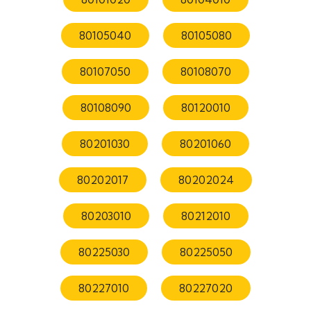
80105040
80105080
80107050
80108070
80108090
80120010
80201030
80201060
80202017
80202024
80203010
80212010
80225030
80225050
80227010
80227020