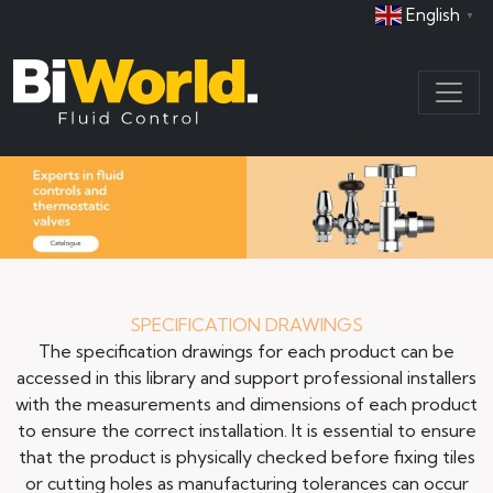
English
▼
SPECIFICATION DRAWINGS
The specification drawings for each product can be
accessed in this library and support professional installers
with the measurements and dimensions of each product
to ensure the correct installation. It is essential to ensure
that the product is physically checked before fixing tiles
or cutting holes as manufacturing tolerances can occur