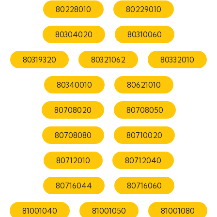
80228010
80229010
80304020
80310060
80319320
80321062
80332010
80340010
80621010
80708020
80708050
80708080
80710020
80712010
80712040
80716044
80716060
81001040
81001050
81001080