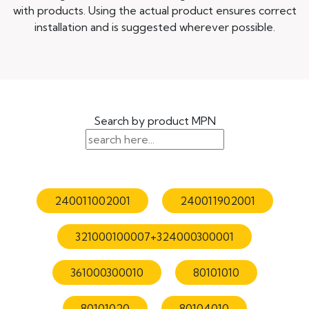
with products. Using the actual product ensures correct
installation and is suggested wherever possible.
Search by product MPN
240011002001
240011902001
321000100007+324000300001
361000300010
80101010
80101020
80104010