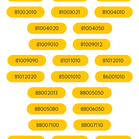
81002010
81003021
81004010
81004020
81004050
81009010
81009012
81009090
81011010
81012010
81012020
85001010
86001010
88002013
88005050
88005080
88006050
88007100
88007110