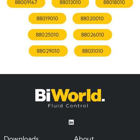
88009167
88013010
88018010
88019010
88020010
88025010
88026010
88029010
88031010
Downloads
About