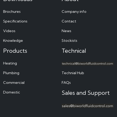
Brochures
Company info
Specifications
Contact
Videos
News
Knowledge
Stockists
Products
Technical
Heating
Plumbing
Technial Hub
Commercial
FAQs
Sales and Support
Domestic