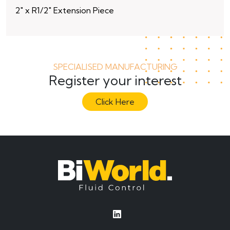
2″ x R1/2″ Extension Piece
10
SPECIALISED MANUFACTURING
Register your interest
Click Here