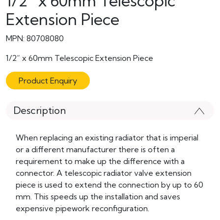
1/2” x 60mm Telescopic
Extension Piece
MPN: 80708080
1/2” x 60mm Telescopic Extension Piece
Product Enquiry
Description
When replacing an existing radiator that is imperial
or a different manufacturer there is often a
requirement to make up the difference with a
connector. A telescopic radiator valve extension
piece is used to extend the connection by up to 60
mm. This speeds up the installation and saves
expensive pipework reconfiguration.