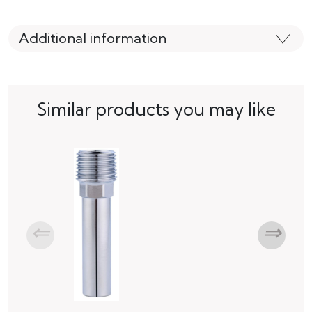
Additional information
Similar products you may like