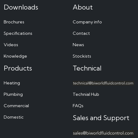
Downloads
About
Brochures
Company info
Specifications
Contact
Videos
News
Knowledge
Stockists
Products
Technical
Heating
Plumbing
Technial Hub
Commercial
FAQs
Sales and Support
Domestic