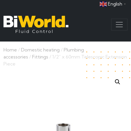
English
▼
Home
/
Domestic heating
/
Plumbing
accessories
/
Fittings
/ 1/2” x 60mm Telescopic Extension
Piece