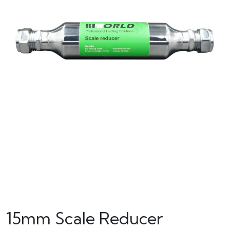
15mm Scale Reducer