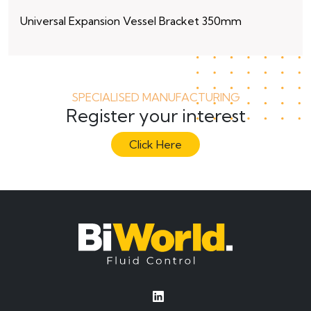
Universal Expansion Vessel Bracket 350mm
15
SPECIALISED MANUFACTURING
Register your interest
Click Here