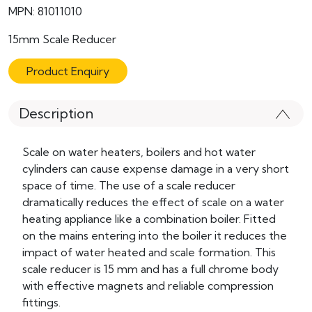
MPN: 81011010
15mm Scale Reducer
Product Enquiry
Description
Scale on water heaters, boilers and hot water
cylinders can cause expense damage in a very short
space of time. The use of a scale reducer
dramatically reduces the effect of scale on a water
heating appliance like a combination boiler. Fitted
on the mains entering into the boiler it reduces the
impact of water heated and scale formation. This
scale reducer is 15 mm and has a full chrome body
with effective magnets and reliable compression
fittings.