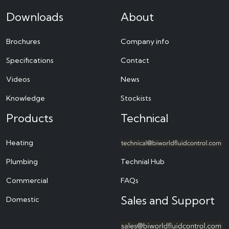
Downloads
About
Brochures
Company info
Specifications
Contact
Videos
News
Knowledge
Stockists
Products
Technical
Heating
Plumbing
Technial Hub
Commercial
FAQs
Sales and Support
Domestic