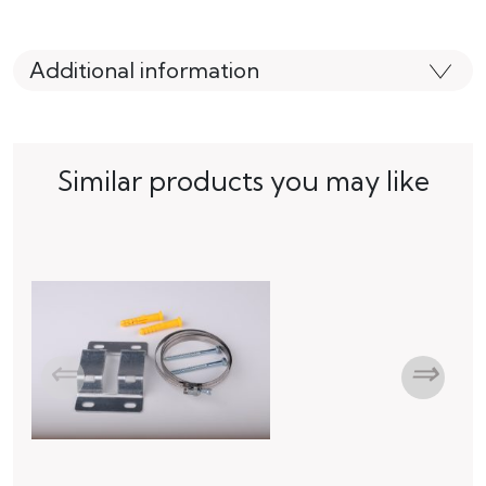
Additional information
Similar products you may like