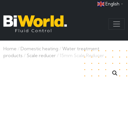
English
▼
Home
/
Domestic heating
/
Water treatment
products
/
Scale reducer
/ 15mm Scale Reducer