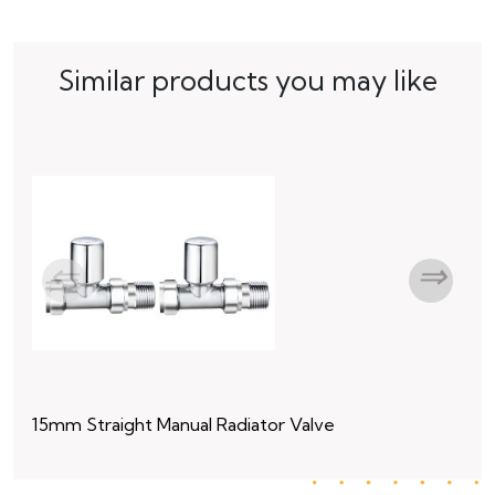
Similar products you may like
15mm Straight Manual Radiator Valve
15