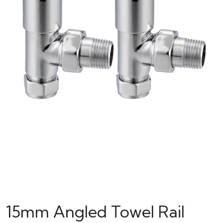
15mm Angled Towel Rail