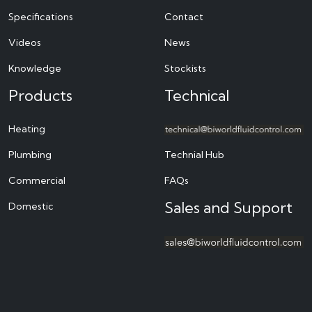
Specifications
Contact
Videos
News
Knowledge
Stockists
Products
Technical
Heating
Plumbing
Technial Hub
Commercial
FAQs
Sales and Support
Domestic