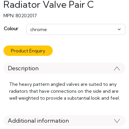
Radiator Valve Pair C
MPN: 80202017
Colour
Product Enquiry
Description
The heavy pattern angled valves are suited to any
radiators that have connections on the side and are
well weighted to provide a substantial look and feel.
Additional information