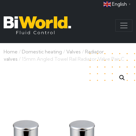
English
▼
Home
/
Domestic heating
/
Valves
/
Radiator
valves
/ 15mm Angled Towel Rail Radiator Valve Pair C