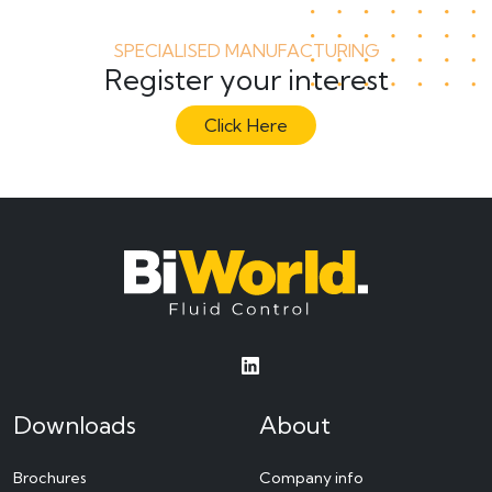
SPECIALISED MANUFACTURING
Register your interest
Click Here
Downloads
About
Brochures
Company info