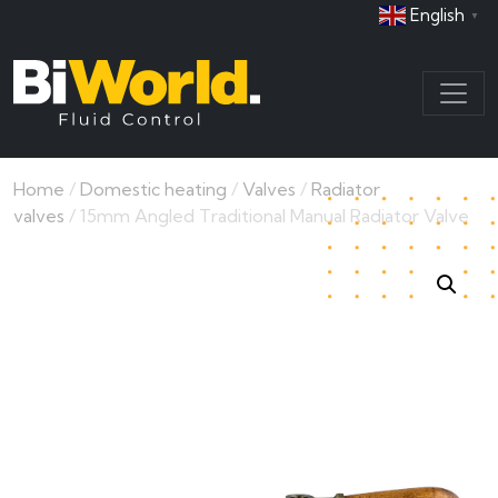
English
▼
Home
/
Domestic heating
/
Valves
/
Radiator
valves
/ 15mm Angled Traditional Manual Radiator Valve