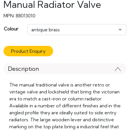
Manual Radiator Valve
MPN: 88013010
Colour
Product Enquiry
Description
The manual traditional valve is another retro or
vintage valve and lockshield that bring the victorian
era to match a cast-iron or column radiator.
Available in a number of different finishes and in the
angled profile they are ideally suited to side entry
radiators. The large wooden lever and distinctive
marking on the top plate bring a industrial feel that