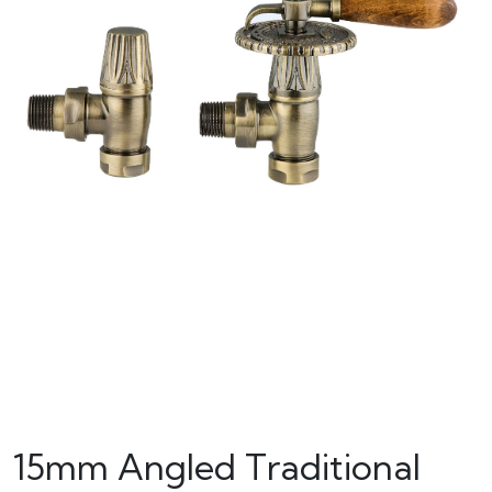
15mm Angled Traditional