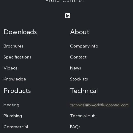
Downloads
About
Brochures
Company info
Specifications
Contact
Videos
News
Knowledge
Stockists
Products
Technical
Heating
Plumbing
Technial Hub
Commercial
FAQs