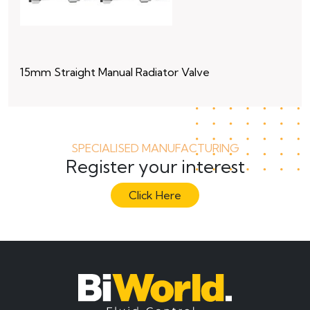
15mm Straight Manual Radiator Valve
15
SPECIALISED MANUFACTURING
Register your interest
Click Here