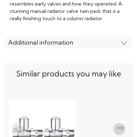
resembles early valves and how they operated. A
stunning manual radiator valve twin pack that is a
really finishing touch to a column radiator.
Additional information
Similar products you may like