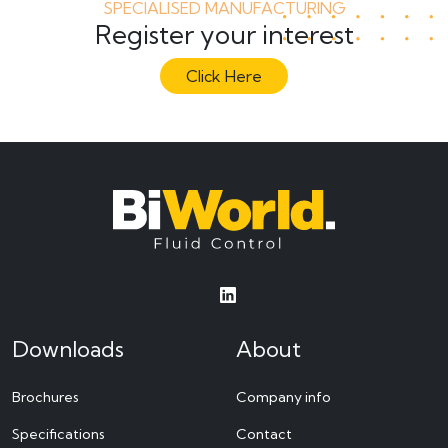
SPECIALISED MANUFACTURING
Register your interest
Click Here
Downloads
About
Brochures
Company info
Specifications
Contact