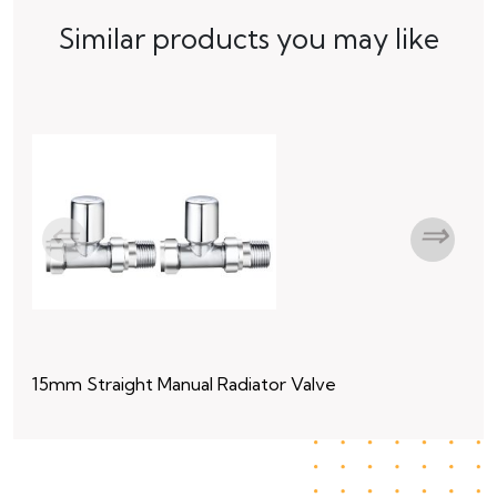
Similar products you may like
15mm Straight Manual Radiator Valve
15