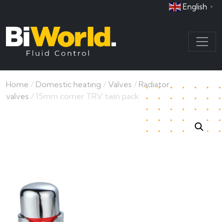
English
▼
Home
/
Domestic heating
/
Valves
/
Radiator
valves
/ 15mm corner TRV twin pack