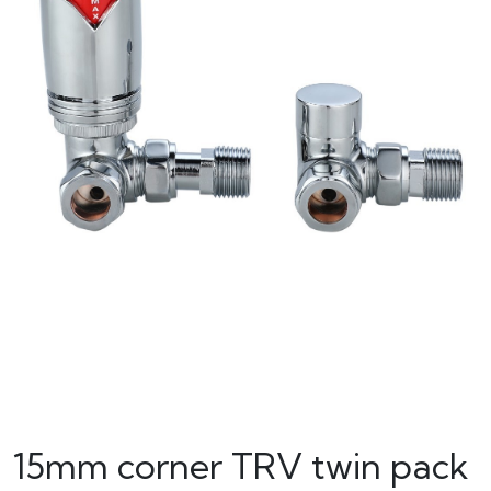
15mm corner TRV twin pack