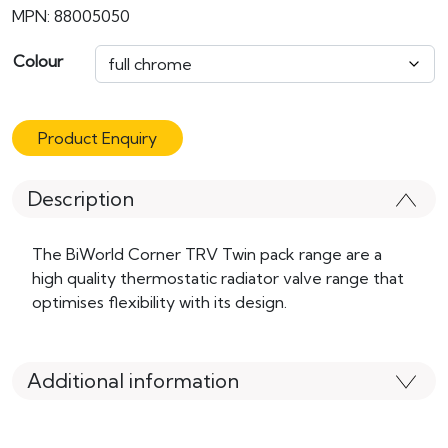
MPN: 88005050
Colour
Product Enquiry
Description
The BiWorld Corner TRV Twin pack range are a
high quality thermostatic radiator valve range that
optimises flexibility with its design.
Additional information