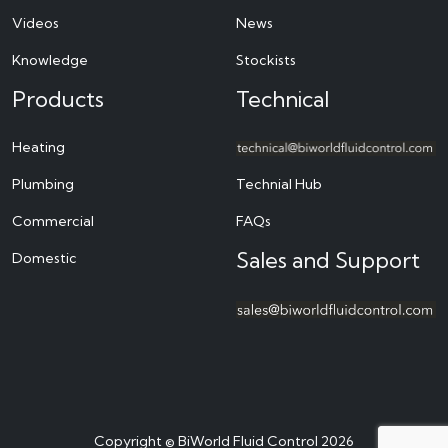
Videos
News
Knowledge
Stockists
Products
Technical
Heating
Plumbing
Technial Hub
Commercial
FAQs
Sales and Support
Domestic
Copyright © BiWorld Fluid Control 2026