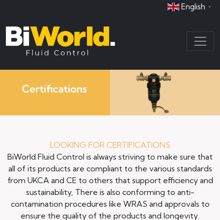
English
▼
LOOKING FOR CERTIFICATIONS
BiWorld Fluid Control is always striving to make sure that
all of its products are compliant to the various standards
from UKCA and CE to others that support efficiency and
sustainability, There is also conforming to anti-
contamination procedures like WRAS and approvals to
ensure the quality of the products and longevity.