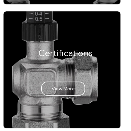
Certifications
View More