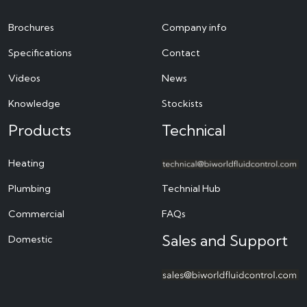
Brochures
Company info
Specifications
Contact
Videos
News
Knowledge
Stockists
Products
Technical
Heating
Plumbing
Technial Hub
Commercial
FAQs
Sales and Support
Domestic