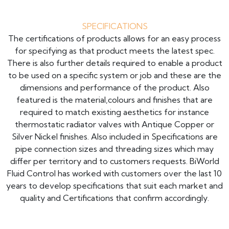
SPECIFICATIONS
The certifications of products allows for an easy process
for specifying as that product meets the latest spec.
There is also further details required to enable a product
to be used on a specific system or job and these are the
dimensions and performance of the product. Also
featured is the material,colours and finishes that are
required to match existing aesthetics for instance
thermostatic radiator valves with Antique Copper or
Silver Nickel finishes. Also included in Specifications are
pipe connection sizes and threading sizes which may
differ per territory and to customers requests. BiWorld
Fluid Control has worked with customers over the last 10
years to develop specifications that suit each market and
quality and Certifications that confirm accordingly.