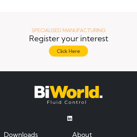
SPECIALISED MANUFACTURING
Register your interest
Click Here
Downloads
About