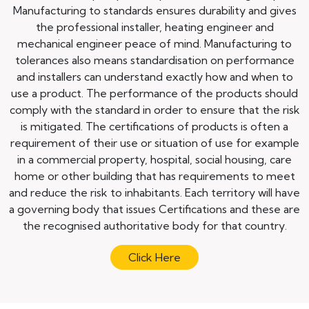
Manufacturing to standards ensures durability and gives
the professional installer, heating engineer and
mechanical engineer peace of mind. Manufacturing to
tolerances also means standardisation on performance
and installers can understand exactly how and when to
use a product. The performance of the products should
comply with the standard in order to ensure that the risk
is mitigated. The certifications of products is often a
requirement of their use or situation of use for example
in a commercial property, hospital, social housing, care
home or other building that has requirements to meet
and reduce the risk to inhabitants. Each territory will have
a governing body that issues Certifications and these are
the recognised authoritative body for that country.
Click Here