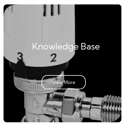
Knowledge Base
View More