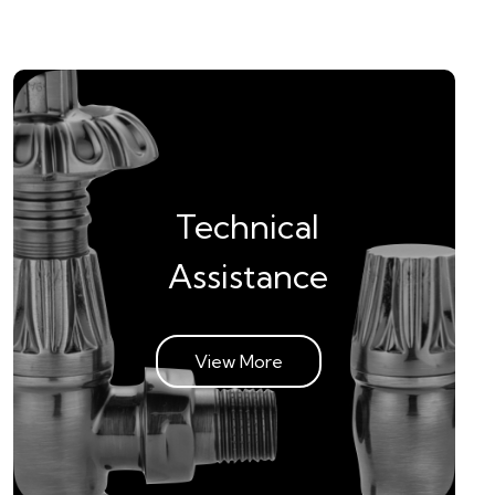
Technical
Assistance
View More