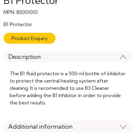
B1 Protector
MPN: 85001010
B1 Protector
Product Enquiry
Description
The B1 fluid protector is a 500 ml bottle of inhibitor
to protect the central heating system after
cleaning. It is recomended to use B3 Cleaner
before adding the B1 Inhibitor in order to provide
the best results.
Additional information