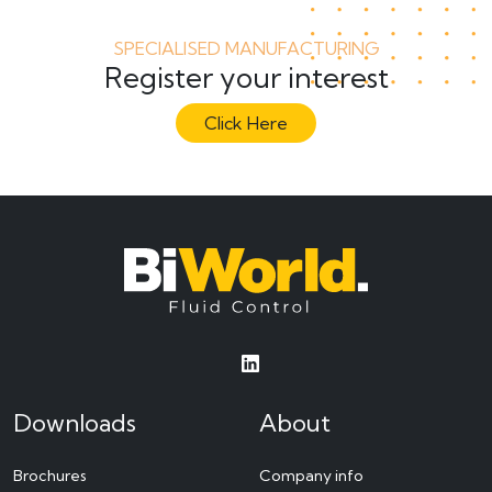
SPECIALISED MANUFACTURING
Register your interest
Click Here
Downloads
About
Brochures
Company info