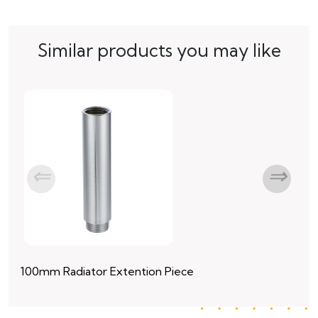
Similar products you may like
100mm Radiator Extention Piece
1/