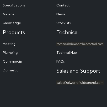
Specifications
Contact
Videos
News
Knowledge
Stockists
Products
Technical
Heating
Plumbing
Technial Hub
Commercial
FAQs
Sales and Support
Domestic