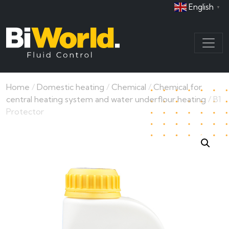
English
▼
Home
/
Domestic heating
/
Chemical
/
Chemical for
central heating system and water underflour heating
/ B1
Protector