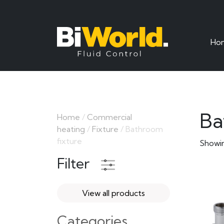
Ho
Ba
Home
/
Commercial
heating
/
Fixture
/ Bathroom
fixture
Showin
Filter
View all products
Categories