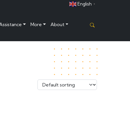
English
▼
 Assistance
More
About