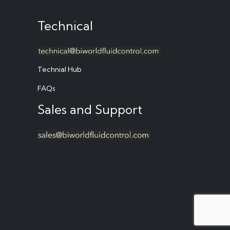
Technical
Technial Hub
FAQs
Sales and Support