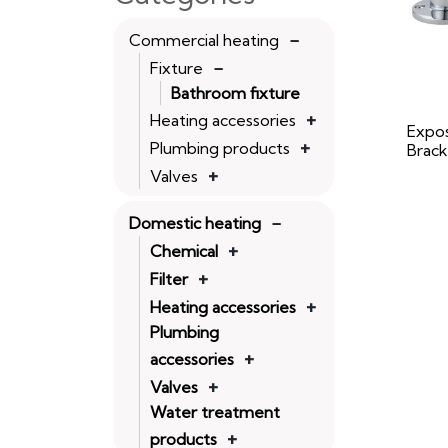
Commercial heating
Fixture
Bathroom fixture
Heating accessories
Expo
Plumbing products
Brack
Valves
Domestic heating
Chemical
Filter
Heating accessories
Plumbing
accessories
Valves
Water treatment
products