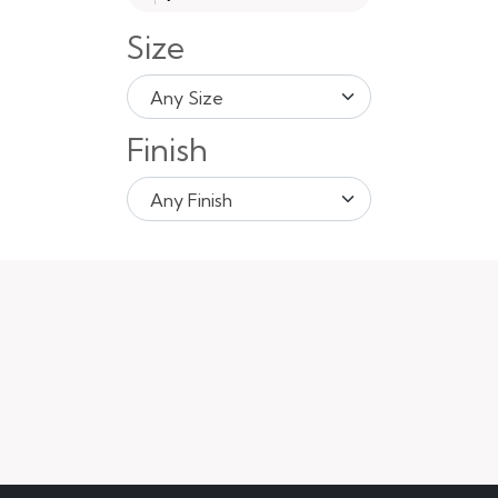
Size
Any Size
Finish
Any Finish