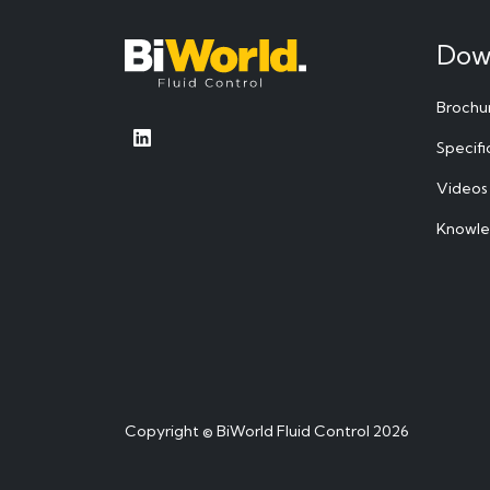
Dow
Brochu
Specifi
Videos
Knowl
Copyright © BiWorld Fluid Control 2026