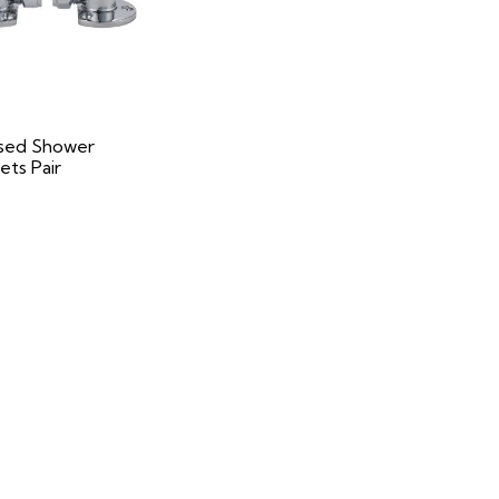
sed Shower
ets Pair