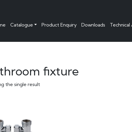
me
Catalogue
Product Enquiry
Downloads
Technical
throom fixture
g the single result