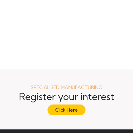
SPECIALISED MANUFACTURING
Register your interest
Click Here