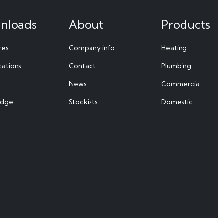
nloads
About
Products
res
Company info
Heating
cations
Contact
Plumbing
News
Commercial
edge
Stockists
Domestic