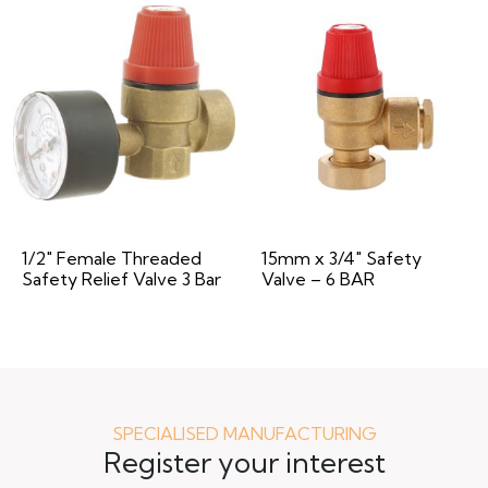
1/2″ Female Threaded
15mm x 3/4″ Safety
Safety Relief Valve 3 Bar
Valve – 6 BAR
SPECIALISED MANUFACTURING
Register your interest