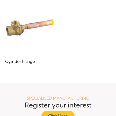
Cylinder Flange
SPECIALISED MANUFACTURING
Register your interest
Click Here