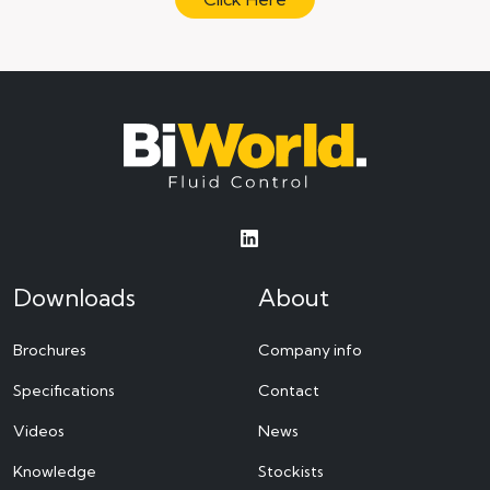
Downloads
About
Brochures
Company info
Specifications
Contact
Videos
News
Knowledge
Stockists