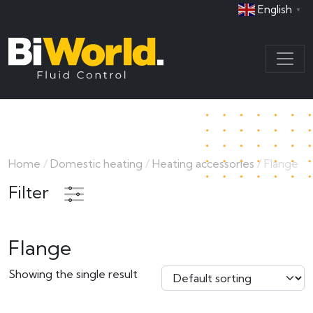
English
▼
Home
/
Domestic heating
/
Heating accessories
/ Flange
Filter
Flange
Showing the single result